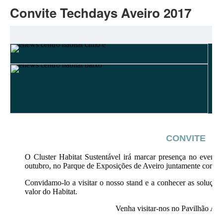
Convite Techdays Aveiro 2017